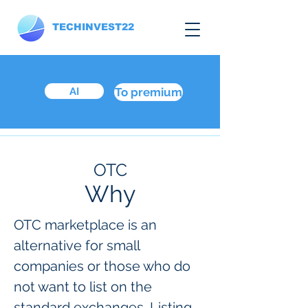
TECHINVEST22
AI
To premium
OTC
Why
OTC marketplace is an
alternative for small
companies or those who do
not want to list on the
standard exchanges. Listing