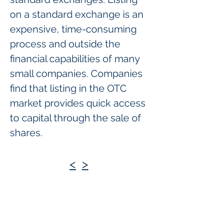
on a standard exchange is an
expensive, time-consuming
process and outside the
financial capabilities of many
small companies. Companies
find that listing in the OTC
market provides quick access
to capital through the sale of
shares.
<
>